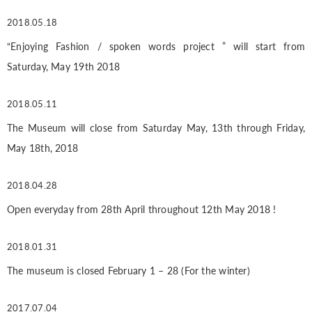
2018.05.18
“Enjoying Fashion / spoken words project ” will start from
Saturday, May 19th 2018
2018.05.11
The Museum will close from Saturday May, 13th through Friday,
May 18th, 2018
2018.04.28
Open everyday from 28th April throughout 12th May 2018 !
2018.01.31
The museum is closed February 1 – 28 (For the winter)
2017.07.04