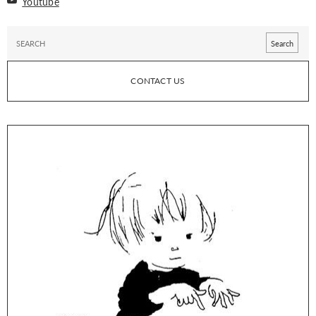
Youtube
CONTACT US