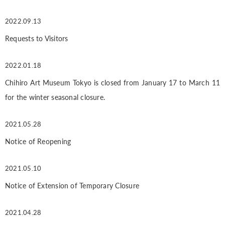
2022.09.13
Requests to Visitors
2022.01.18
Chihiro Art Museum Tokyo is closed from January 17 to March 11
for the winter seasonal closure.
2021.05.28
Notice of Reopening
2021.05.10
Notice of Extension of Temporary Closure
2021.04.28