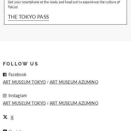
Get your smartphone at the ready and head out to experience the culture of
Tokyo!
THE TOKYO PASS
FOLLOW US
Facebook
ART MUSEUM TOKYO
ART MUSEUM AZUMINO
Instagram
ART MUSEUM TOKYO
ART MUSEUM AZUMINO
X