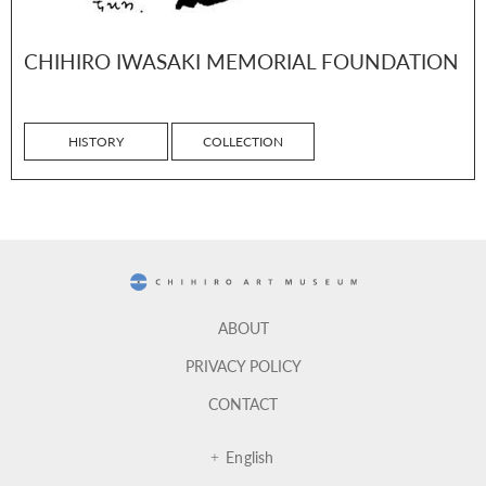
CHIHIRO IWASAKI MEMORIAL FOUNDATION
HISTORY
COLLECTION
CHIHIRO ART MUSEUM
ABOUT
PRIVACY POLICY
CONTACT
English