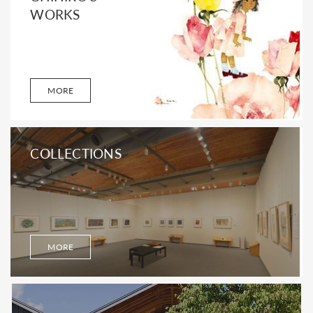
WORKS
MORE
COLLECTIONS
MORE