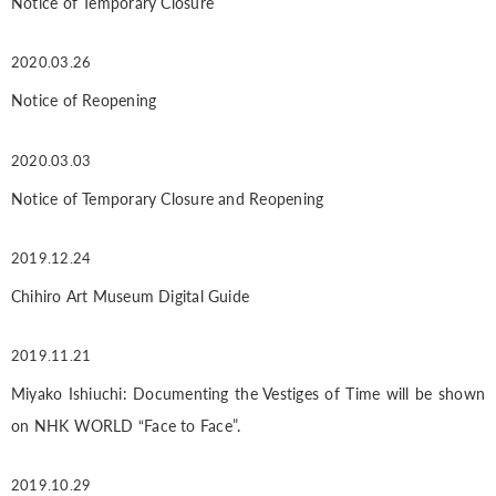
Notice of Temporary Closure
2020.03.26
Notice of Reopening
2020.03.03
Notice of Temporary Closure and Reopening
2019.12.24
Chihiro Art Museum Digital Guide
2019.11.21
Miyako Ishiuchi: Documenting the Vestiges of Time will be shown
on NHK WORLD “Face to Face”.
2019.10.29