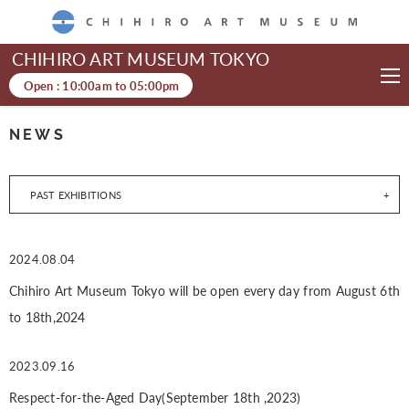
CHIHIRO ART MUSEUM
CHIHIRO ART MUSEUM TOKYO
Open :
10:00am
to
05:00pm
NEWS
PAST EXHIBITIONS
2024.08.04
Chihiro Art Museum Tokyo will be open every day from August 6th
to 18th,2024
2023.09.16
Respect-for-the-Aged Day(September 18th ,2023)