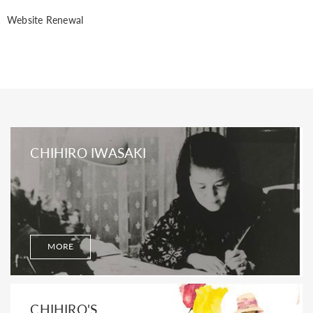
Website Renewal
CHIHIRO IWASAKI
MORE
CHIHIRO'S