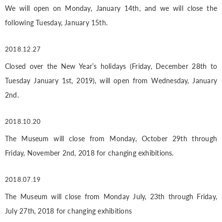
We will open on Monday, January 14th, and we will close the
following Tuesday, January 15th.
2018.12.27
Closed over the New Year’s holidays (Friday, December 28th to
Tuesday January 1st, 2019), will open from Wednesday, January
2nd.
2018.10.20
The Museum will close from Monday, October 29th through
Friday, November 2nd, 2018 for changing exhibitions.
2018.07.19
The Museum will close from Monday July, 23th through Friday,
July 27th, 2018 for changing exhibitions