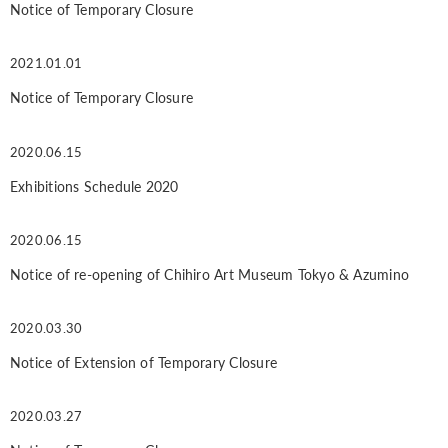
Notice of Temporary Closure
2021.01.01
Notice of Temporary Closure
2020.06.15
Exhibitions Schedule 2020
2020.06.15
Notice of re-opening of Chihiro Art Museum Tokyo & Azumino
2020.03.30
Notice of Extension of Temporary Closure
2020.03.27