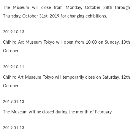
The Museum will close from Monday, October 28th through
Thursday, October 31st, 2019 for changing exhibitions.
2019.10.13
Chihiro Art Museum Tokyo will open from 10:00 on Sunday, 13th
October.
2019.10.11
Chihiro Art Museum Tokyo will temporarily close on Saturday, 12th
October.
2019.01.13
The Museum will be closed during the month of February.
2019.01.13