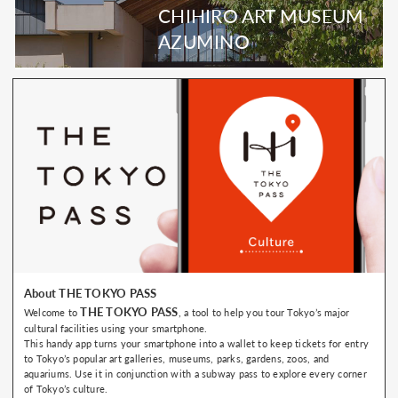
CHIHIRO ART MUSEUM
AZUMINO
About THE TOKYO PASS
THE TOKYO PASS
Welcome to
, a tool to help you tour Tokyo’s major
cultural facilities using your smartphone.
This handy app turns your smartphone into a wallet to keep tickets for entry
to Tokyo’s popular art galleries, museums, parks, gardens, zoos, and
aquariums. Use it in conjunction with a subway pass to explore every corner
of Tokyo’s culture.