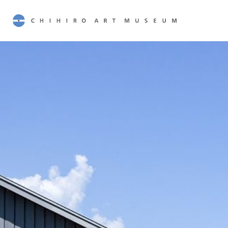
CHIHIRO ART MUSEUM