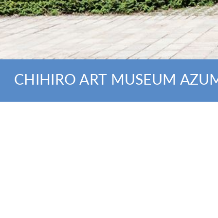
CHIHIRO ART MUSEUM AZU
NEWS
click here for lineups