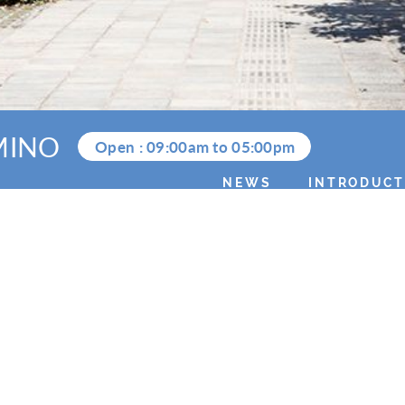
MINO
Open :
09:00am
to
05:00pm
NEWS
INTRODUCT
2025.11.30