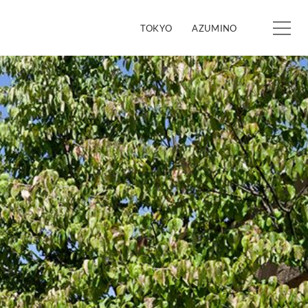
TOKYO
AZUMINO