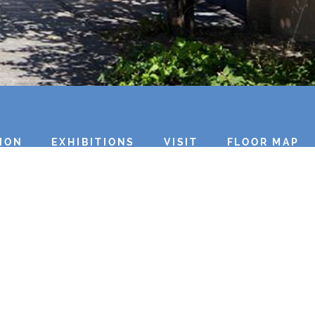
ION
EXHIBITIONS
VISIT
FLOOR MAP
Top