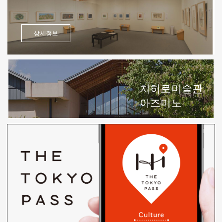
상세정보
치히로미술관
아즈미노