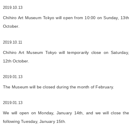
2019.10.13
Chihiro Art Museum Tokyo will open from 10:00 on Sunday, 13th
October.
2019.10.11
Chihiro Art Museum Tokyo will temporarily close on Saturday,
12th October.
2019.01.13
The Museum will be closed during the month of February.
2019.01.13
We will open on Monday, January 14th, and we will close the
following Tuesday, January 15th.