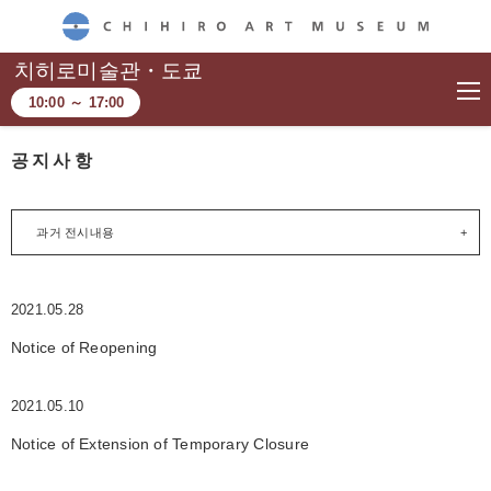
CHIHIRO ART MUSEUM
치히로미술관・도쿄
10:00
～
17:00
공지사항
과거 전시내용
2021.05.28
Notice of Reopening
2021.05.10
Notice of Extension of Temporary Closure