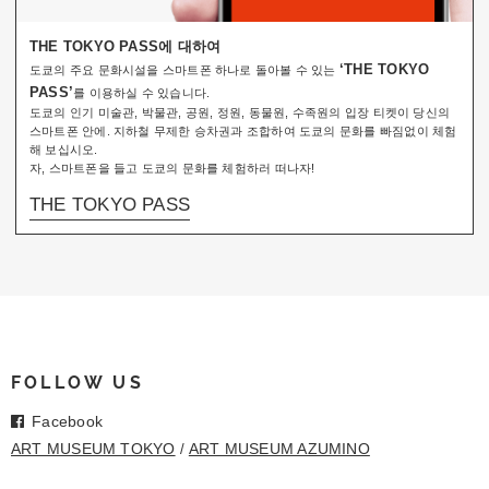
THE TOKYO PASS에 대하여
‘THE TOKYO
도쿄의 주요 문화시설을 스마트폰 하나로 돌아볼 수 있는
PASS’
를 이용하실 수 있습니다.
도쿄의 인기 미술관, 박물관, 공원, 정원, 동물원, 수족원의 입장 티켓이 당신의
스마트폰 안에. 지하철 무제한 승차권과 조합하여 도쿄의 문화를 빠짐없이 체험
해 보십시오.
자, 스마트폰을 들고 도쿄의 문화를 체험하러 떠나자!
THE TOKYO PASS
FOLLOW US
Facebook
ART MUSEUM TOKYO
ART MUSEUM AZUMINO