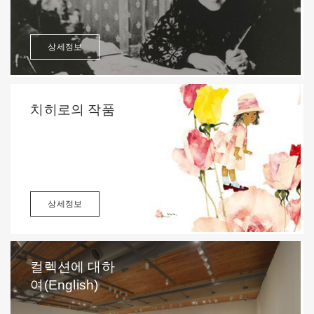
상세정보
치히로의 작품
상세정보
컬렉션에 대하
여(English)