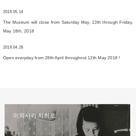
2018.05.14
The Museum will close from Saturday May, 13th through Friday,
May 18th, 2018
2018.04.28
Open everyday from 28th April throughout 12th May 2018 !
이와사키 치히로