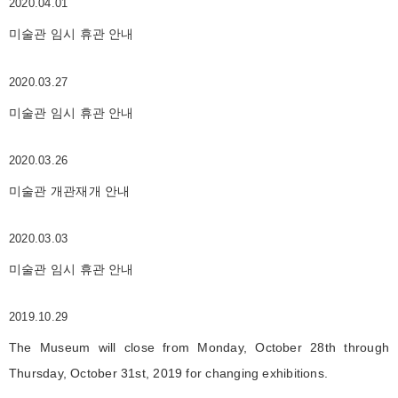
2020.04.01
미술관 임시 휴관 안내
2020.03.27
미술관 임시 휴관 안내
2020.03.26
미술관 개관재개 안내
2020.03.03
미술관 임시 휴관 안내
2019.10.29
The Museum will close from Monday, October 28th through
Thursday, October 31st, 2019 for changing exhibitions.