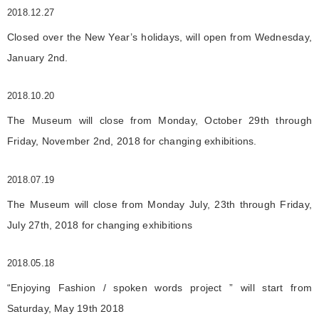
2018.12.27
Closed over the New Year’s holidays, will open from Wednesday,
January 2nd.
2018.10.20
The Museum will close from Monday, October 29th through
Friday, November 2nd, 2018 for changing exhibitions.
2018.07.19
The Museum will close from Monday July, 23th through Friday,
July 27th, 2018 for changing exhibitions
2018.05.18
“Enjoying Fashion / spoken words project ” will start from
Saturday, May 19th 2018