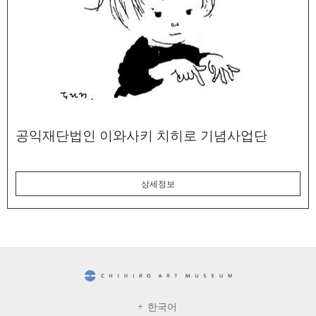
공익재단법인 이와사키 치히로 기념사업단
상세정보
CHIHIRO ART MUSEUM
한국어