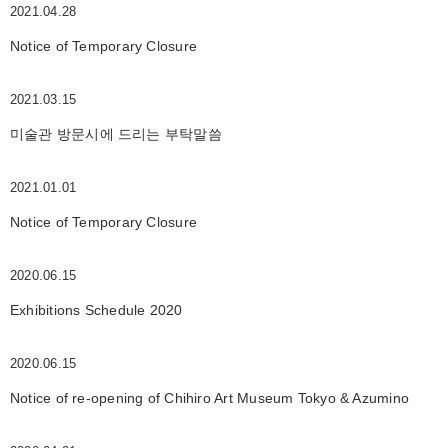
2021.04.28
Notice of Temporary Closure
2021.03.15
미술관 방문시에 드리는 부탁말씀
2021.01.01
Notice of Temporary Closure
2020.06.15
Exhibitions Schedule 2020
2020.06.15
Notice of re-opening of Chihiro Art Museum Tokyo & Azumino