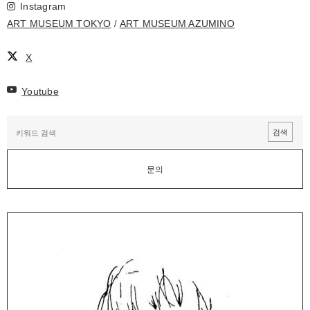
Instagram
ART MUSEUM TOKYO
ART MUSEUM AZUMINO
X
Youtube
문의