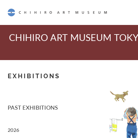
CHIHIRO ART MUSEUM
CHIHIRO ART MUSEUM TOK
EXHIBITIONS
PAST EXHIBITIONS
2026