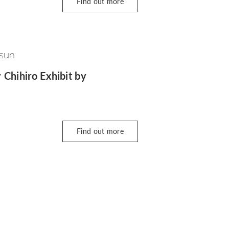
Find out more
 sun
 Chihiro Exhibit by
Find out more