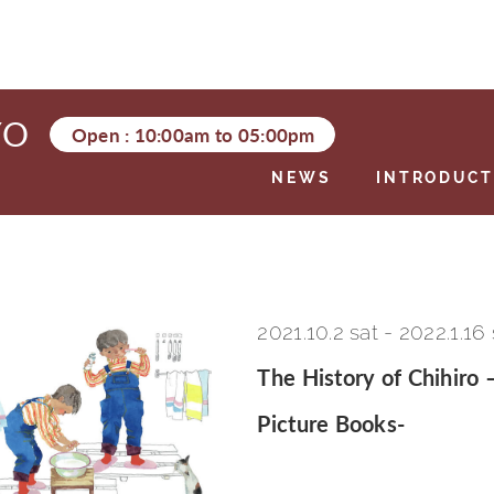
YO
Open :
10:00am
to
05:00pm
NEWS
INTRODUCT
2021.10.2 sat
-
2022.1.16
The History of Chihiro 
Picture Books-