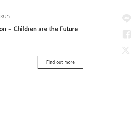
SNS
 sun
Me
ion – Children are the Future
LIN
Fac
Find out more
Twit