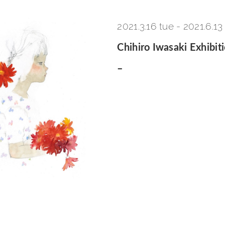
2021.3.16 tue
-
2021.6.13
Chihiro Iwasaki Exhibit
–