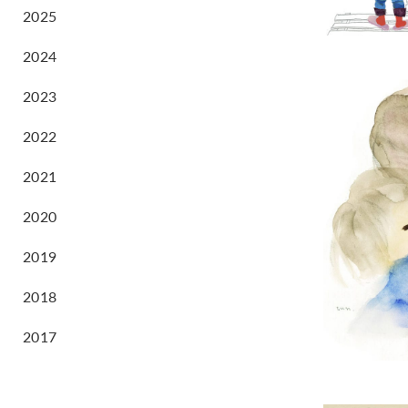
2025
2024
2023
2022
2021
2020
2019
2018
2017