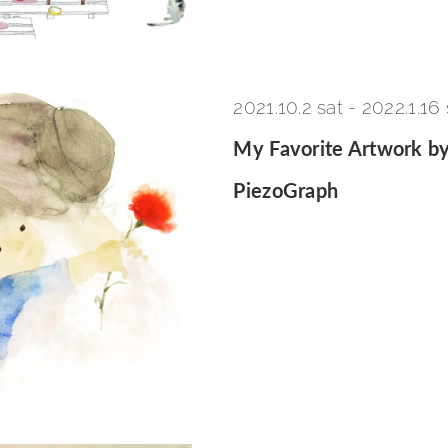
2021.10.2 sat
-
2022.1.16
My Favorite Artwork by
PiezoGraph