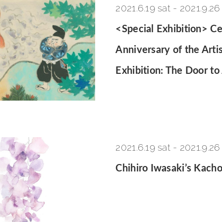
2021.6.19 sat
-
2021.9.26
<Special Exhibition> Ce
Anniversary of the Arti
Exhibition: The Door to
2021.6.19 sat
-
2021.9.26
Chihiro Iwasaki’s Kach