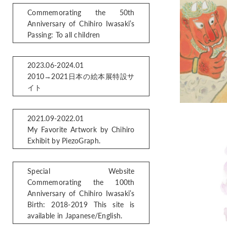
Commemorating the 50th
Anniversary of Chihiro Iwasaki’s
Passing: To all children
2023.06-2024.01
2010→2021日本の絵本展特設サ
イト
2021.09-2022.01
My Favorite Artwork by Chihiro
Exhibit by PiezoGraph.
Special Website
Commemorating the 100th
Anniversary of Chihiro Iwasaki’s
Birth: 2018-2019 This site is
available in Japanese/English.