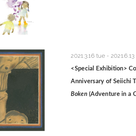
2021.3.16 tue
-
2021.6.13
<Special Exhibition> 
Anniversary of Seiichi 
Boken
(Adventure in a C