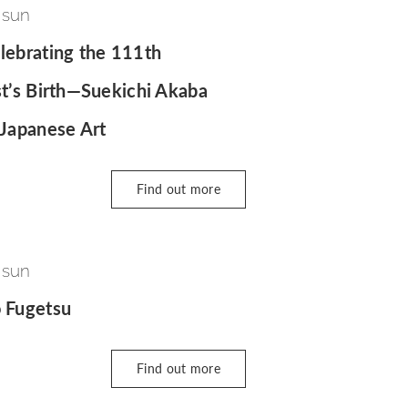
 sun
lebrating the 111th
st’s Birth—Suekichi Akaba
 Japanese Art
Find out more
 sun
o Fugetsu
Find out more