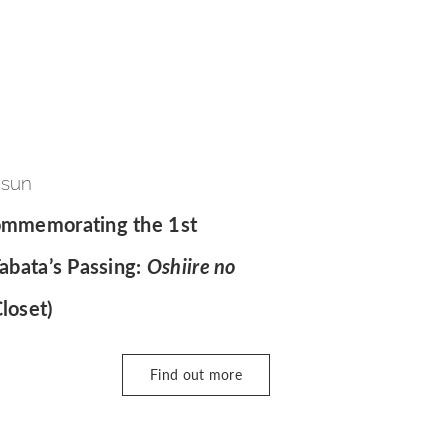
 sun
Commemorating the 1st
Tabata’s Passing:
Oshiire no
loset)
Find out more