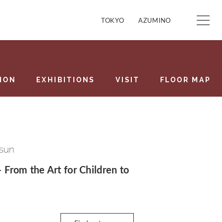
TOKYO
AZUMINO
ION
EXHIBITIONS
VISIT
FLOOR MAP
 sun
– From the Art for Children to