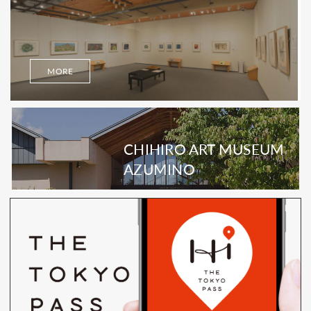
MORE
CHIHIRO ART MUSEUM
AZUMINO