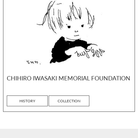
CHIHIRO IWASAKI MEMORIAL FOUNDATION
HISTORY
COLLECTION