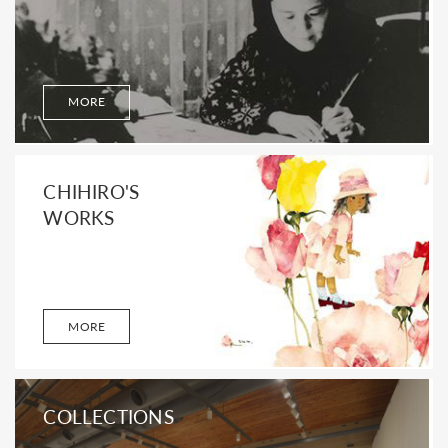
MORE
CHIHIRO'S
WORKS
MORE
COLLECTIONS