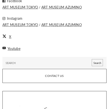
Facebook
ART MUSEUM TOKYO
ART MUSEUM AZUMINO
Instagram
ART MUSEUM TOKYO
ART MUSEUM AZUMINO
X
Youtube
CONTACT US