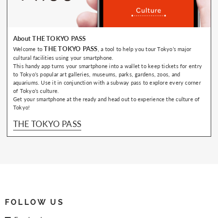
About THE TOKYO PASS
THE TOKYO PASS
Welcome to
, a tool to help you tour Tokyo’s major
cultural facilities using your smartphone.
This handy app turns your smartphone into a wallet to keep tickets for entry
to Tokyo’s popular art galleries, museums, parks, gardens, zoos, and
aquariums. Use it in conjunction with a subway pass to explore every corner
of Tokyo’s culture.
Get your smartphone at the ready and head out to experience the culture of
Tokyo!
THE TOKYO PASS
FOLLOW US