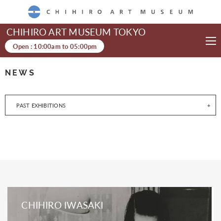
CHIHIRO ART MUSEUM
CHIHIRO ART MUSEUM TOKYO
Open :
10:00am
to
05:00pm
NEWS
PAST EXHIBITIONS
CHIHIRO IWASAKI