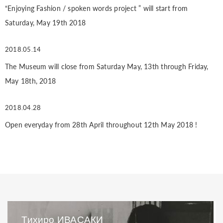
“Enjoying Fashion / spoken words project ” will start from
Saturday, May 19th 2018
2018.05.14
The Museum will close from Saturday May, 13th through Friday,
May 18th, 2018
2018.04.28
Open everyday from 28th April throughout 12th May 2018 !
Тихиро ИВАСАКИ