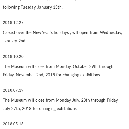
following Tuesday, January 15th.
2018.12.27
Closed over the New Year’s holidays , will open from Wednesday,
January 2nd.
2018.10.20
The Museum will close from Monday, October 29th through
Friday, November 2nd, 2018 for changing exhibitions.
2018.07.19
The Museum will close from Monday July, 23th through Friday,
July 27th, 2018 for changing exhibitions
2018.05.18