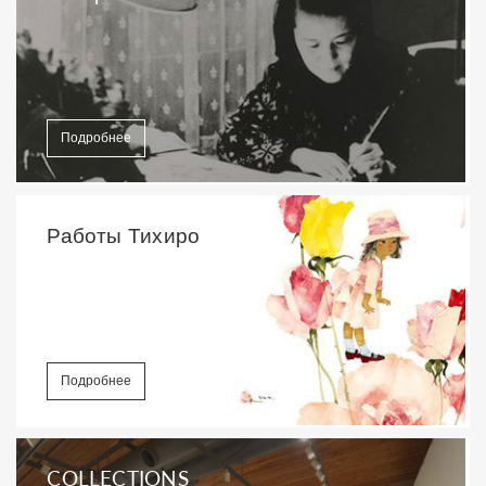
Подробнее
Работы Тихиро
Подробнее
COLLECTIONS