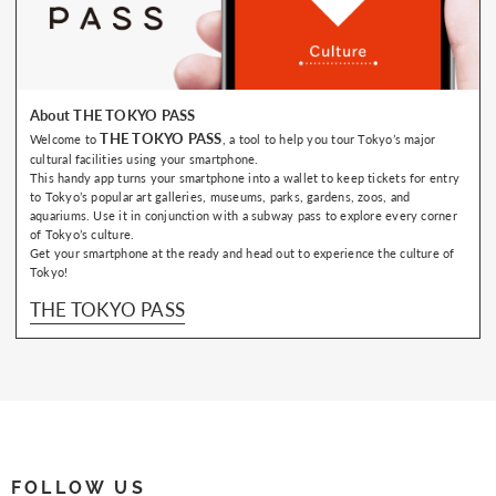
About THE TOKYO PASS
THE TOKYO PASS
Welcome to
, a tool to help you tour Tokyo’s major
cultural facilities using your smartphone.
This handy app turns your smartphone into a wallet to keep tickets for entry
to Tokyo’s popular art galleries, museums, parks, gardens, zoos, and
aquariums. Use it in conjunction with a subway pass to explore every corner
of Tokyo’s culture.
Get your smartphone at the ready and head out to experience the culture of
Tokyo!
THE TOKYO PASS
FOLLOW US