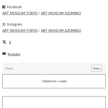
Facebook
ART MUSEUM TOKYO
ART MUSEUM AZUMINO
Instagram
ART MUSEUM TOKYO
ART MUSEUM AZUMINO
X
Youtube
Свяжитесь с нами