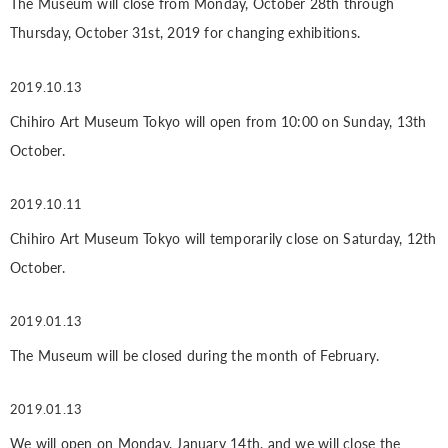
The Museum will close from Monday, October 28th through
Thursday, October 31st, 2019 for changing exhibitions.
2019.10.13
Chihiro Art Museum Tokyo will open from 10:00 on Sunday, 13th
October.
2019.10.11
Chihiro Art Museum Tokyo will temporarily close on Saturday, 12th
October.
2019.01.13
The Museum will be closed during the month of February.
2019.01.13
We will open on Monday, January 14th, and we will close the