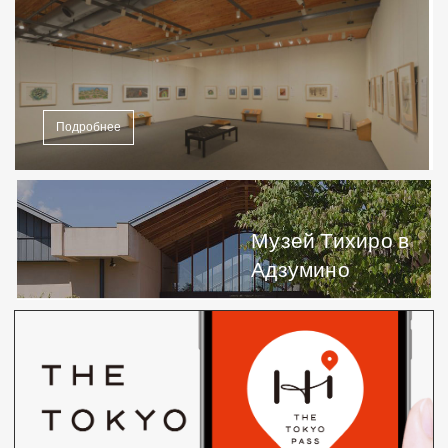
Подробнее
Музей Тихиро в
Адзумино