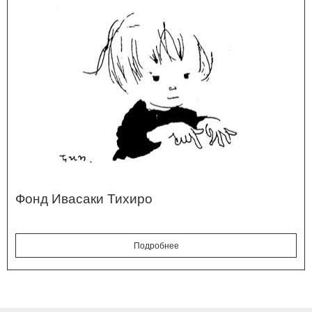
Фонд Ивасаки Тихиро
Подробнее