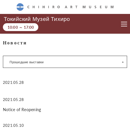
CHIHIRO ART MUSEUM
Токийский Музей Тихиро
10:00
～
17:00
Новости
Прошедшие выставки
2021.05.28
2021.05.28
Notice of Reopening
2021.05.10