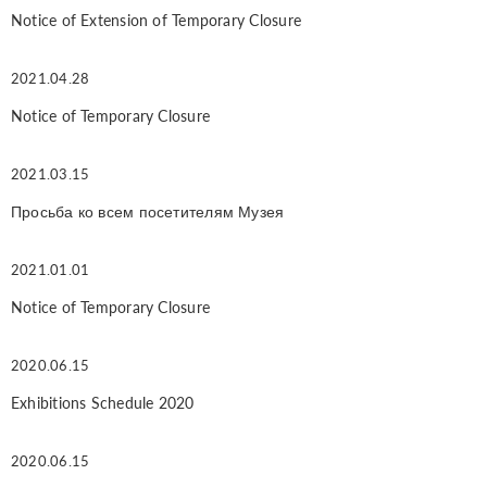
Notice of Extension of Temporary Closure
2021.04.28
Notice of Temporary Closure
2021.03.15
Просьба ко всем посетителям Музея
2021.01.01
Notice of Temporary Closure
2020.06.15
Exhibitions Schedule 2020
2020.06.15