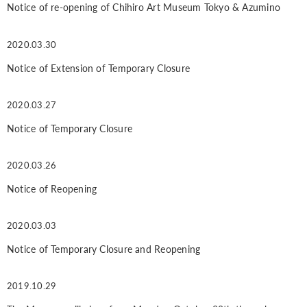
Notice of re-opening of Chihiro Art Museum Tokyo & Azumino
2020.03.30
Notice of Extension of Temporary Closure
2020.03.27
Notice of Temporary Closure
2020.03.26
Notice of Reopening
2020.03.03
Notice of Temporary Closure and Reopening
2019.10.29