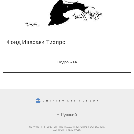
Фонд Ивасаки Тихиро
Подробнее
CHIHIRO ART MUSEUM
Русский
COPYRIGHT © 2017 CHIHIRO IWASAKI MEMORIAL FOUNDATION.
ALL RIGHTS RESERVED.