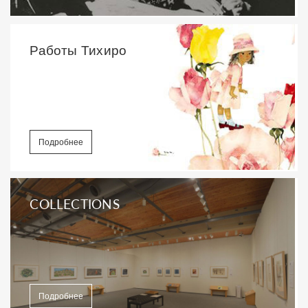
Работы Тихиро
Подробнее
COLLECTIONS
Подробнее