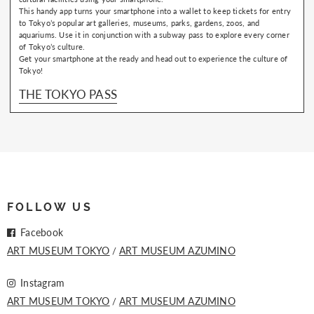
This handy app turns your smartphone into a wallet to keep tickets for entry
to Tokyo’s popular art galleries, museums, parks, gardens, zoos, and
aquariums. Use it in conjunction with a subway pass to explore every corner
of Tokyo’s culture.
Get your smartphone at the ready and head out to experience the culture of
Tokyo!
THE TOKYO PASS
FOLLOW US
Facebook
ART MUSEUM TOKYO
ART MUSEUM AZUMINO
Instagram
ART MUSEUM TOKYO
ART MUSEUM AZUMINO