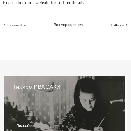
Please check our website for further details.
Все мероприятия
PreviousNews
NextNews
Тихиро ИВАСАКИ
Подробнее