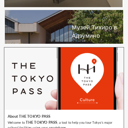
Музей Тихиро в
Адзумино
About THE TOKYO PASS
THE TOKYO PASS
Welcome to
, a tool to help you tour Tokyo’s major
cultural facilities using your smartphone.