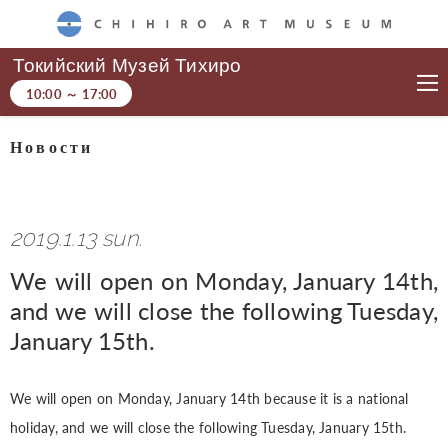
CHIHIRO ART MUSEUM
Токийский Музей Тихиро
10:00
～
17:00
Новости
2019.1.13 sun.
We will open on Monday, January 14th,
and we will close the following Tuesday,
January 15th.
We will open on Monday, January 14th because it is a national
holiday, and we will close the following Tuesday, January 15th.