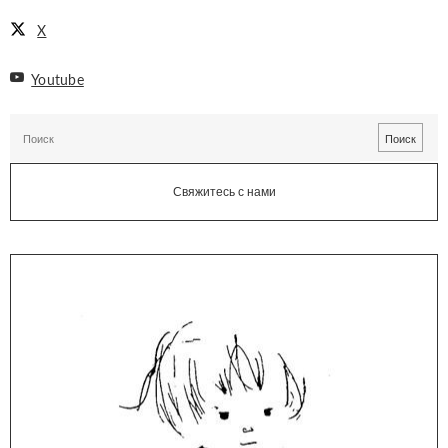
X
Youtube
Свяжитесь с нами