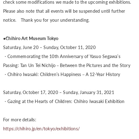
check some modifications we made to the upcoming exhibitions.
Please also note that all events will be suspended until further
notice. Thank you for your understanding.
●Chihiro Art Museum Tokyo
Saturday, June 20 – Sunday, October 11, 2020
・Commemorating the 10th Anniversary of Yasuo Segawa’s
Passing: Tan Un Tei Nichijo－Between the Pictures and the Story
・Chihiro Iwasaki: Children’s Happiness－A 12-Year History
Saturday, October 17, 2020 – Sunday, January 31, 2021
・Gazing at the Hearts of Children: Chihiro Iwasaki Exhibition
For more details:
https://chihiro.jp/en/tokyo/exhibitions/