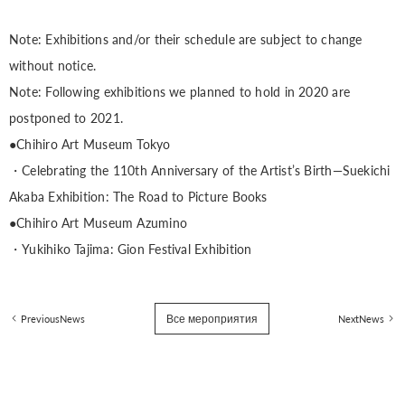
Note: Exhibitions and/or their schedule are subject to change
without notice.
Note: Following exhibitions we planned to hold in 2020 are
postponed to 2021.
●Chihiro Art Museum Tokyo
・Celebrating the 110th Anniversary of the Artist’s Birth—Suekichi
Akaba Exhibition: The Road to Picture Books
●Chihiro Art Museum Azumino
・Yukihiko Tajima: Gion Festival Exhibition
Все мероприятия
PreviousNews
NextNews