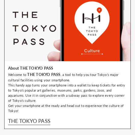
About THE TOKYO PASS
THE TOKYO PASS
Welcome to
, a tool to help you tour Tokyo’s major
cultural facilities using your smartphone.
This handy app turns your smartphone into a wallet to keep tickets for entry
to Tokyo’s popular art galleries, museums, parks, gardens, zoos, and
aquariums. Use it in conjunction with a subway pass to explore every corner
of Tokyo’s culture.
Get your smartphone at the ready and head out to experience the culture of
Tokyo!
THE TOKYO PASS