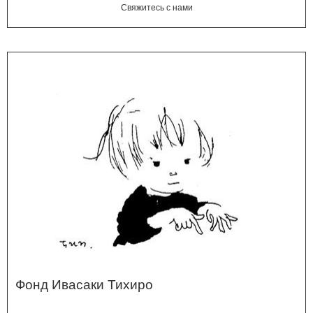
Свяжитесь с нами
Фонд Ивасаки Тихиро