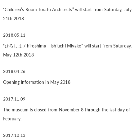
“Children’s Room Torafu Architects” will start from Saturday, July
21th 2018
2018.05.11
“ひろしま / hiroshima Ishiuchi Miyako” will start from Saturday,
May 12th 2018
2018.04.26
Opening information in May 2018
2017.11.09
The museum is closed from November 8 through the last day of
February.
2017.10.13