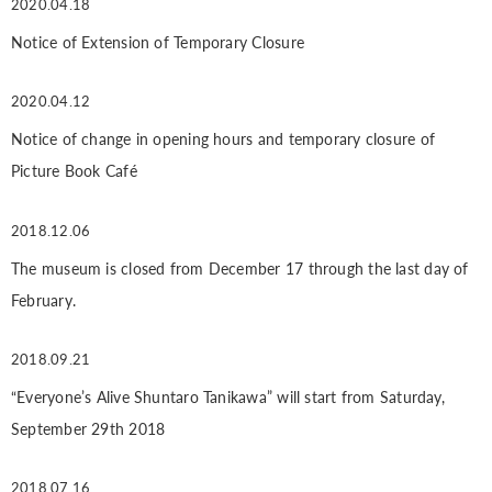
2020.04.18
Notice of Extension of Temporary Closure
2020.04.12
Notice of change in opening hours and temporary closure of
Picture Book Café
2018.12.06
The museum is closed from December 17 through the last day of
February.
2018.09.21
“Everyone’s Alive Shuntaro Tanikawa” will start from Saturday,
September 29th 2018
2018.07.16