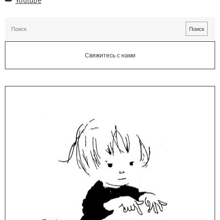
Свяжитесь с нами