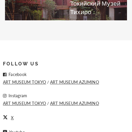
Токийский Музей
Тихиро
FOLLOW US
Facebook
ART MUSEUM TOKYO
ART MUSEUM AZUMINO
Instagram
ART MUSEUM TOKYO
ART MUSEUM AZUMINO
X
Youtube