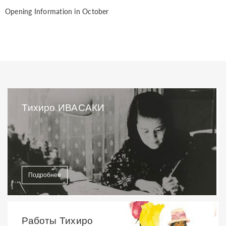
Opening Information in October
Тихиро ИВАСАКИ
Подробнее
Работы Тихиро