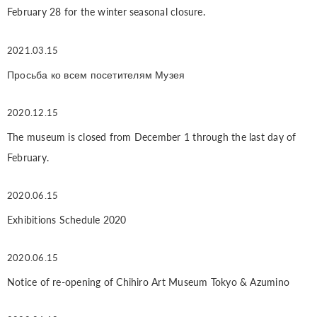
February 28 for the winter seasonal closure.
2021.03.15
Просьба ко всем посетителям Музея
2020.12.15
The museum is closed from December 1 through the last day of
February.
2020.06.15
Exhibitions Schedule 2020
2020.06.15
Notice of re-opening of Chihiro Art Museum Tokyo & Azumino