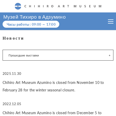
CHIHIRO ART MUSEUM
Музей Тихиро в Адзумино
Часы работы :
09:00
～
17:00
Новости
Прошедшие выставки
2025.11.30
Chihiro Art Museum Azumino is closed from November 10 to
February 28 for the winter seasonal closure.
2022.12.05
Chihiro Art Museum Azumino is closed from December 5 to