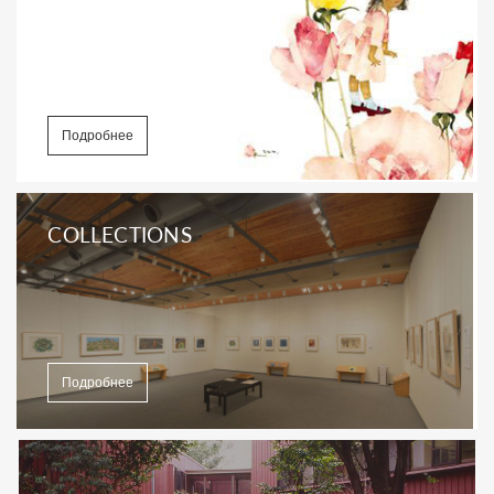
Подробнее
COLLECTIONS
Подробнее