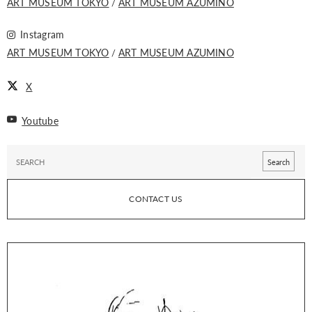
ART MUSEUM TOKYO
ART MUSEUM AZUMINO
Instagram
ART MUSEUM TOKYO
ART MUSEUM AZUMINO
X
Youtube
CONTACT US