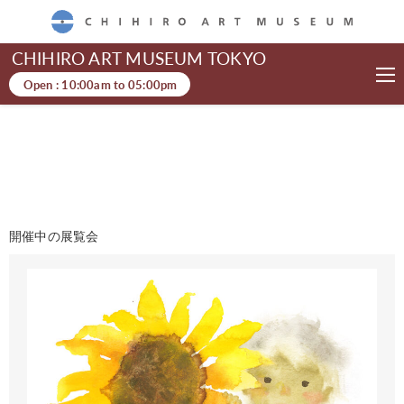
CHIHIRO ART MUSEUM
CHIHIRO ART MUSEUM TOKYO
Open :
10:00am
to
05:00pm
開催中の展覧会