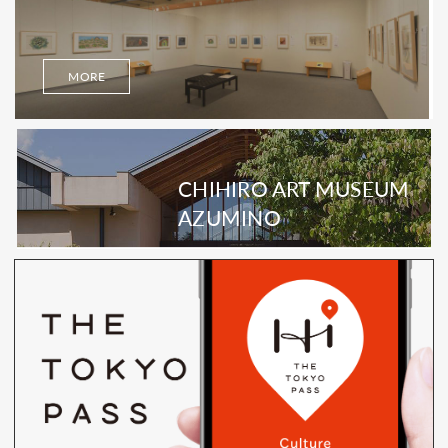
MORE
CHIHIRO ART MUSEUM
AZUMINO