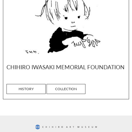
CHIHIRO IWASAKI MEMORIAL FOUNDATION
HISTORY
COLLECTION