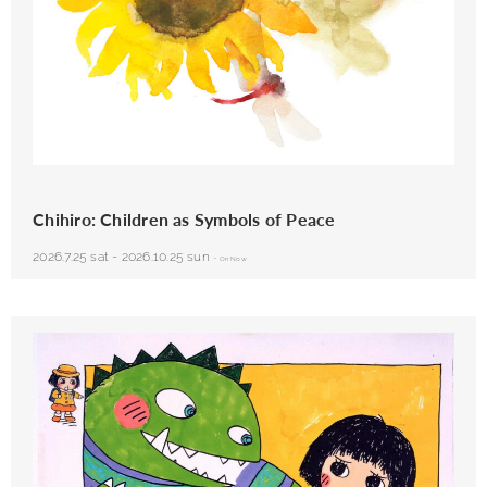
Chihiro Iwasaki, Sunflower and Baby, 1971
Chihiro: Children as Symbols of Peace
2026.7.25 sat
-
2026.10.25 sun
-
On Now