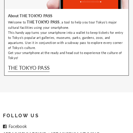
About THE TOKYO PASS
THE TOKYO PASS
Welcome to
, a tool to help you tour Tokyo’s major
cultural facilities using your smartphone.
This handy app turns your smartphone into a wallet to keep tickets for entry
to Tokyo’s popular art galleries, museums, parks, gardens, zoos, and
aquariums. Use it in conjunction with a subway pass to explore every corner
of Tokyo’s culture.
Get your smartphone at the ready and head out to experience the culture of
Tokyo!
THE TOKYO PASS
FOLLOW US
Facebook