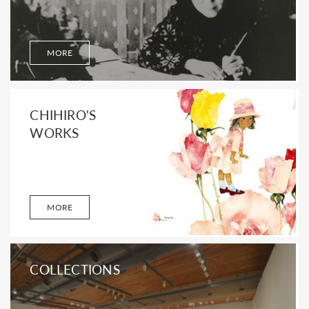
MORE
CHIHIRO'S
WORKS
MORE
COLLECTIONS