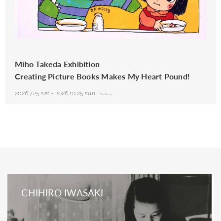
Miho Takeda (Japan), from
Tonari no Seki no Masuda-kun
(The Boy Who Sits Next to Me), Poplar
Publishers, 1991
Miho Takeda Exhibition
Creating Picture Books Makes My Heart Pound!
2026.7.25 sat
-
2026.10.25 sun
-
On Now
CHIHIRO IWASAKI