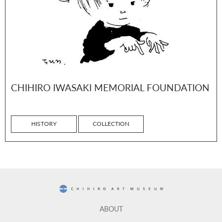
CHIHIRO IWASAKI MEMORIAL FOUNDATION
HISTORY
COLLECTION
CHIHIRO ART MUSEUM
ABOUT