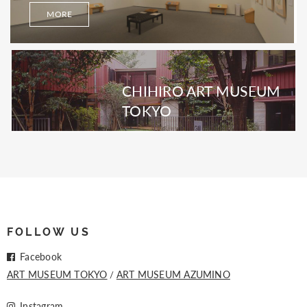
MORE
CHIHIRO ART MUSEUM
TOKYO
FOLLOW US
Facebook
ART MUSEUM TOKYO
ART MUSEUM AZUMINO
Instagram