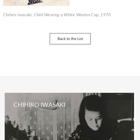
Chihiro Iwasaki, Child Wearing a White Woolen Cap, 1970
Back to the List
CHIHIRO IWASAKI