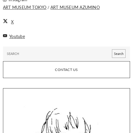
ART MUSEUM TOKYO
ART MUSEUM AZUMINO
X
Youtube
CONTACT US