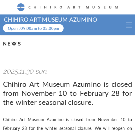
CHIHIRO ART MUSEUM
CHIHIRO ART MUSEUM AZUMINO
Open :
09:00am
to
05:00pm
NEWS
2025.11.30 sun.
Chihiro Art Museum Azumino is closed
from November 10 to February 28 for
the winter seasonal closure.
Chihiro Art Museum Azumino is closed from November 10 to
February 28 for the winter seasonal closure. We will reopen on