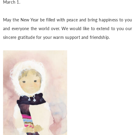
March 1.
May the New Year be filled with peace and bring happiness to you
and everyone the world over. We would like to extend to you our
sincere gratitude for your warm support and friendship.