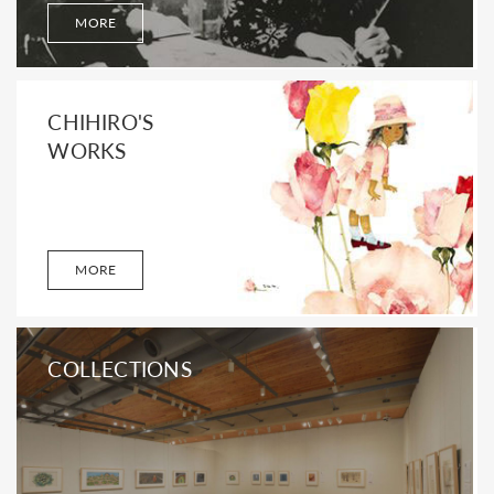
MORE
CHIHIRO'S
WORKS
MORE
COLLECTIONS