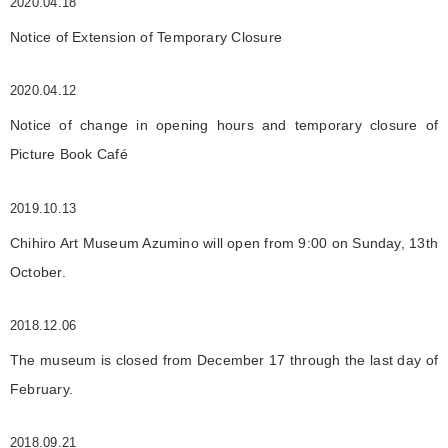
2020.04.18
Notice of Extension of Temporary Closure
2020.04.12
Notice of change in opening hours and temporary closure of
Picture Book Café
2019.10.13
Chihiro Art Museum Azumino will open from 9:00 on Sunday, 13th
October.
2018.12.06
The museum is closed from December 17 through the last day of
February.
2018.09.21