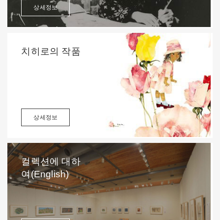
상세정보
치히로의 작품
상세정보
컬렉션에 대하
여(English)