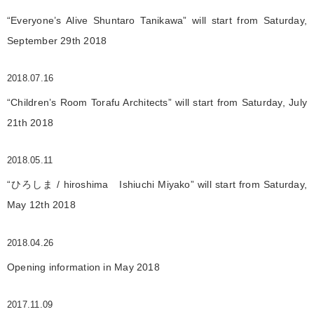
“Everyone’s Alive Shuntaro Tanikawa” will start from Saturday,
September 29th 2018
2018.07.16
“Children’s Room Torafu Architects” will start from Saturday, July
21th 2018
2018.05.11
“ひろしま / hiroshima Ishiuchi Miyako” will start from Saturday,
May 12th 2018
2018.04.26
Opening information in May 2018
2017.11.09