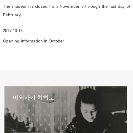
The museum is closed from November 8 through the last day of
February.
2017.10.13
Opening Information in October
이와사키 치히로