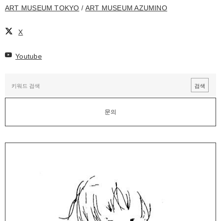
ART MUSEUM TOKYO
ART MUSEUM AZUMINO
X
Youtube
문의