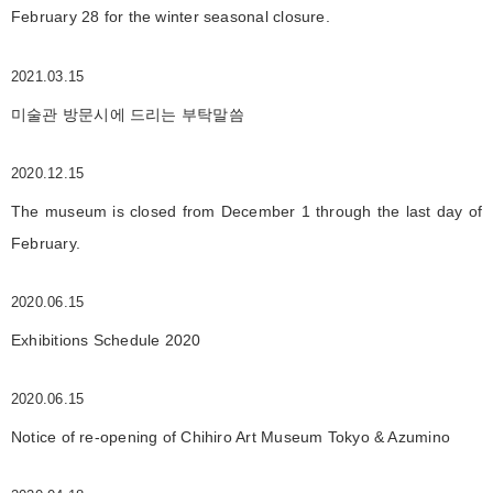
February 28 for the winter seasonal closure.
2021.03.15
미술관 방문시에 드리는 부탁말씀
2020.12.15
The museum is closed from December 1 through the last day of
February.
2020.06.15
Exhibitions Schedule 2020
2020.06.15
Notice of re-opening of Chihiro Art Museum Tokyo & Azumino