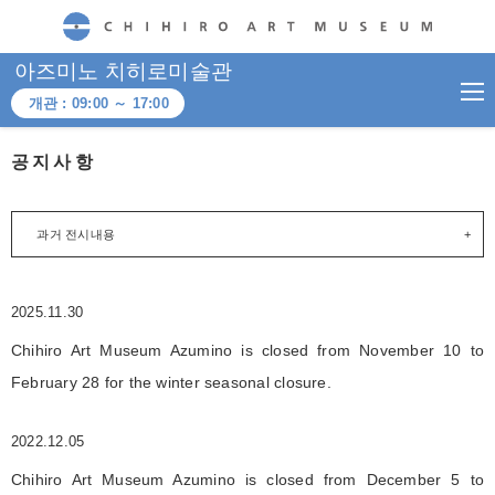
CHIHIRO ART MUSEUM
아즈미노 치히로미술관
개관 :
09:00
～
17:00
공지사항
과거 전시내용
2025.11.30
Chihiro Art Museum Azumino is closed from November 10 to
February 28 for the winter seasonal closure.
2022.12.05
Chihiro Art Museum Azumino is closed from December 5 to