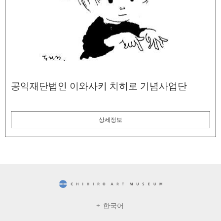
공익재단법인 이와사키 치히로 기념사업단
상세정보
CHIHIRO ART MUSEUM
한국어