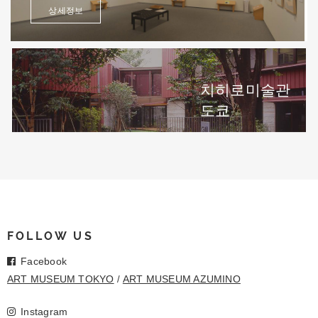
상세정보
치히로미술관
도쿄
FOLLOW US
Facebook
ART MUSEUM TOKYO
ART MUSEUM AZUMINO
Instagram