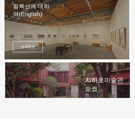
컬렉션에 대하
여(English)
상세정보
치히로미술관
도쿄