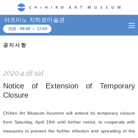
CHIHIRO ART MUSEUM
아즈미노 치히로미술관
개관 :
09:00
～
17:00
공지사항
2020.4.18 sat.
Notice of Extension of Temporary
Closure
Chihiro Art Museum Azumino will extend its temporary closure
from Saturday, April 18th until further notice, to cooperate with
measures to prevent the further infection and spreading of the