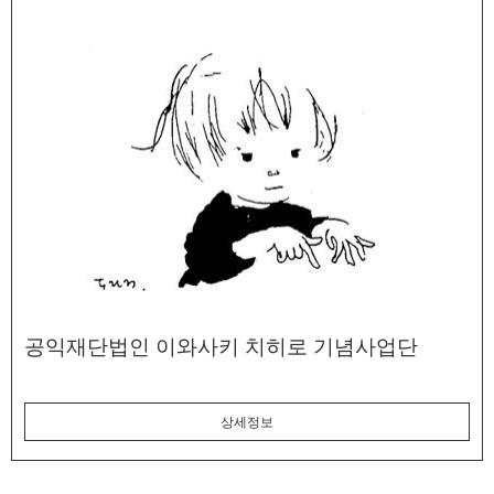
공익재단법인 이와사키 치히로 기념사업단
상세정보