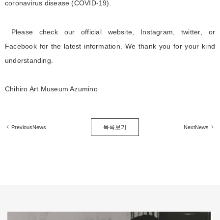
coronavirus disease (COVID-19).
Please check our official website, Instagram, twitter, or
Facebook for the latest information. We thank you for your kind
understanding.
Chihiro Art Museum Azumino
목록보기
PreviousNews
NextNews