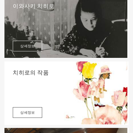
이와사키 치히로
상세정보
치히로의 작품
상세정보