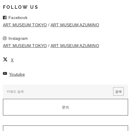
FOLLOW US
Facebook
ART MUSEUM TOKYO
ART MUSEUM AZUMINO
Instagram
ART MUSEUM TOKYO
ART MUSEUM AZUMINO
X
Youtube
문의