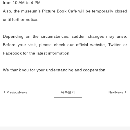
from 10 AM to 4 PM.
Also, the museum’s Picture Book Café will be temporarily closed
until further notice.
Depending on the circumstances, sudden changes may arise.
Before your visit, please check our official website, Twitter or
Facebook for the latest information.
We thank you for your understanding and cooperation.
목록보기
PreviousNews
NextNews