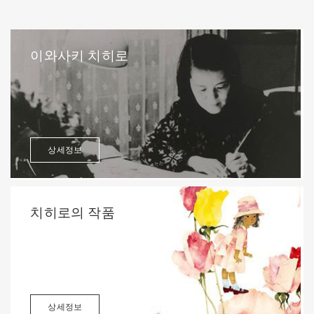
이와사키 치히로
상세정보
치히로의 작품
상세정보