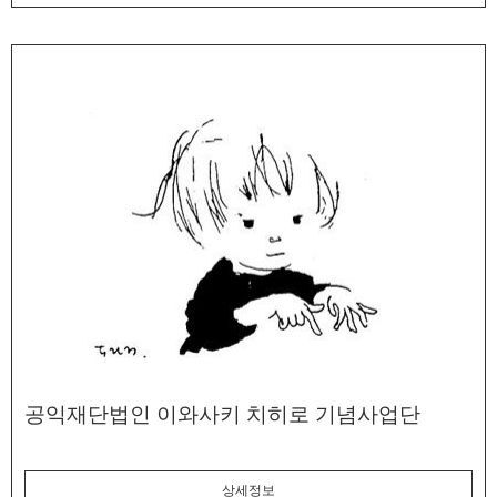
공익재단법인 이와사키 치히로 기념사업단
상세정보