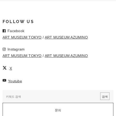
FOLLOW US
Facebook
ART MUSEUM TOKYO
ART MUSEUM AZUMINO
Instagram
ART MUSEUM TOKYO
ART MUSEUM AZUMINO
X
Youtube
문의