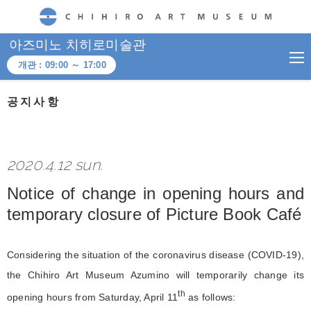
CHIHIRO ART MUSEUM
아즈미노 치히로미술관
개관 :
09:00
～
17:00
공지사항
2020.4.12 sun.
Notice of change in opening hours and
temporary closure of Picture Book Café
Considering the situation of the coronavirus disease (COVID-19),
the Chihiro Art Museum Azumino will temporarily change its
th
opening hours from Saturday, April 11
as follows: