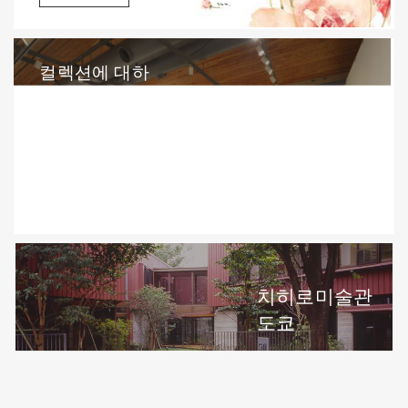
컬렉션에 대하
여(English)
상세정보
치히로미술관
도쿄