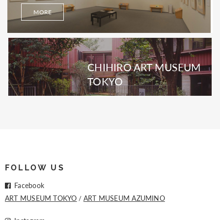
MORE
CHIHIRO ART MUSEUM
TOKYO
FOLLOW US
Facebook
ART MUSEUM TOKYO
ART MUSEUM AZUMINO