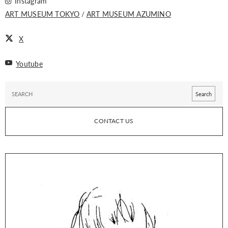
Instagram
ART MUSEUM TOKYO
ART MUSEUM AZUMINO
X
Youtube
CONTACT US