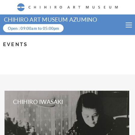
CHIHIRO ART MUSEUM
CHIHIRO ART MUSEUM AZUMINO
Open :
09:00am
to
05:00pm
EVENTS
CHIHIRO IWASAKI