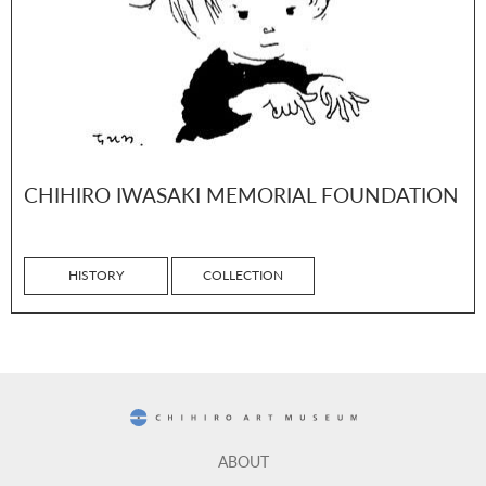
CHIHIRO IWASAKI MEMORIAL FOUNDATION
HISTORY
COLLECTION
CHIHIRO ART MUSEUM
ABOUT