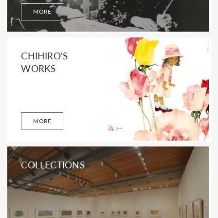
MORE
CHIHIRO'S
WORKS
MORE
COLLECTIONS