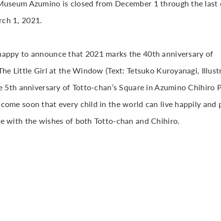
Museum Azumino is closed from December 1 through the last d
ch 1, 2021.
appy to announce that 2021 marks the 40th anniversary of
he Little Girl at the Window (Text: Tetsuko Kuroyanagi, Illust
he 5th anniversary of Totto-chan’s Square in Azumino Chihiro P
come soon that every child in the world can live happily and p
e with the wishes of both Totto-chan and Chihiro.