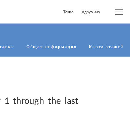
Токио
Адзумино
тавки
Общая информация
Карта этажей
1 through the last