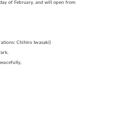
ay of February, and will open from
rations: Chihiro Iwasaki)
ark.
eacefully,