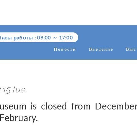
Часы работы :
09:00
～
17:00
Новости
Введение
Выс
.15 tue.
seum is closed from December 
 February.