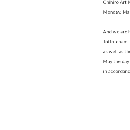
Chihiro Art 
Monday, Mar
And we are h
Totto-chan: T
as well as t
May the day 
in accordanc