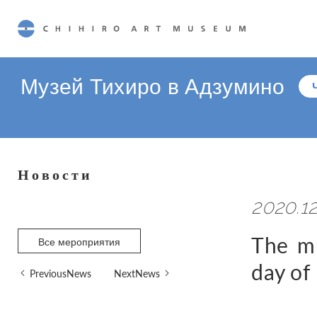
CHIHIRO ART MUSEUM
Музей Тихиро в Адзумино
Новости
2020.12
The mu
Все мероприятия
day of
PreviousNews
NextNews