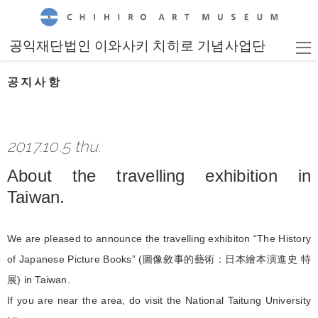
CHIHIRO ART MUSEUM
공익재단법인 이와사키 치히로 기념사업단
공지사항
2017.10.5 thu.
About the travelling exhibition in
Taiwan.
We are pleased to announce the travelling exhibiton “The History
of Japanese Picture Books” (圖像敘事的藝術：日本繪本演進史 特
展) in Taiwan.
If you are near the area, do visit the National Taitung University