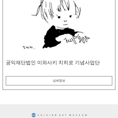
공익재단법인 이와사키 치히로 기념사업단
상세정보