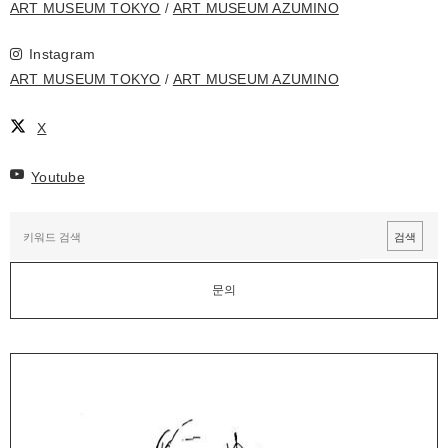
ART MUSEUM TOKYO
ART MUSEUM AZUMINO
Instagram
ART MUSEUM TOKYO
ART MUSEUM AZUMINO
X
Youtube
문의