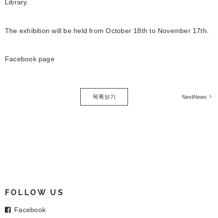
Library.
The exhibition will be held from October 18th to November 17th.
Facebook page
목록보기
NextNews
FOLLOW US
Facebook